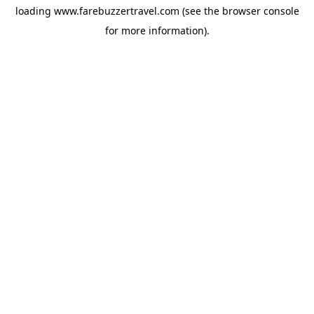
loading
www.farebuzzertravel.com
(see the
browser console
for more information).