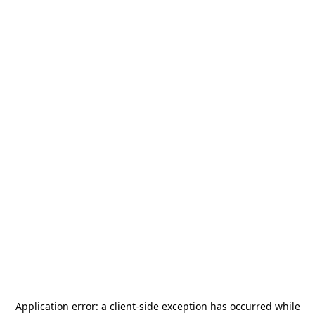
Application error: a
client
-side exception has occurred while