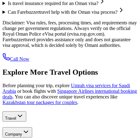
Is travel insurance required for an Oman visa?
Can Farebuzzertravel help with the Oman visa process?
Disclaimer: Visa rules, fees, processing times, and requirements may
change per government regulations. Always verify on the official
Royal Oman Police eVisa portal (evisa.rop.gov.om).
Farebuzzertravel provides assistance only and does not guarantee
visa approval, which is decided solely by Omani authorities.
Call Now
Explore More Travel Options
Before planning your trip, explore
Umrah visa services for Saudi
Arabia
or book flights with
Singapore Airlines international booking
deals
. You can also discover unique travel experiences like
Kazakhstan tour packages for couples
.
Travel
Company