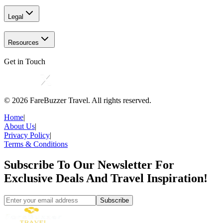
Legal
Resources
Get in Touch
©
2026
FareBuzzer Travel. All rights reserved.
Home
|
About Us
|
Privacy Policy
|
Terms & Conditions
Subscribe To Our Newsletter For
Exclusive Deals And Travel Inspiration!
Subscribe