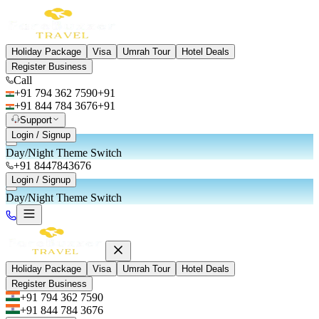
Holiday Package
Visa
Umrah Tour
Hotel Deals
Register Business
Call
+91 794 362 7590
+91
+91 844 784 3676
+91
Support
Login / Signup
Day/Night Theme Switch
+91 8447843676
Login / Signup
Day/Night Theme Switch
Holiday Package
Visa
Umrah Tour
Hotel Deals
Register Business
+91 794 362 7590
+91 844 784 3676