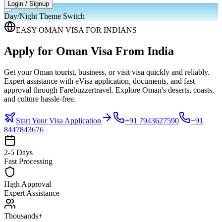
Login / Signup
Day/Night Theme Switch
EASY OMAN VISA FOR INDIANS
Apply for Oman Visa
From India
Get your Oman tourist, business, or visit visa quickly and reliably.
Expert assistance with eVisa application, documents, and fast
approval through Farebuzzertravel. Explore Oman's deserts, coasts,
and culture hassle-free.
Start Your Visa Application
+91 7943627590
+91
8447843676
2-5 Days
Fast Processing
High Approval
Expert Assistance
Thousands+