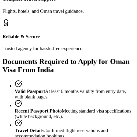
Flights, hotels, and Oman travel guidance.
Reliable & Secure
Trusted agency for hassle-free experience.
Documents Required to Apply for Oman
Visa From India
Valid Passport
At least 6 months validity from entry date,
with blank pages.
Recent Passport Photo
Meeting standard visa specifications
(white background, etc.).
Travel Details
Confirmed flight reservations and
accommodation bookings.