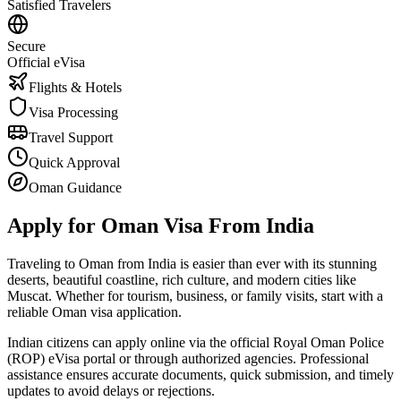
Satisfied Travelers
Secure
Official eVisa
Flights & Hotels
Visa Processing
Travel Support
Quick Approval
Oman Guidance
Apply for Oman Visa From India
Traveling to Oman from India is easier than ever with its stunning
deserts, beautiful coastline, rich culture, and modern cities like
Muscat. Whether for tourism, business, or family visits, start with a
reliable Oman visa application.
Indian citizens can apply online via the official Royal Oman Police
(ROP) eVisa portal or through authorized agencies. Professional
assistance ensures accurate documents, quick submission, and timely
updates to avoid delays or rejections.