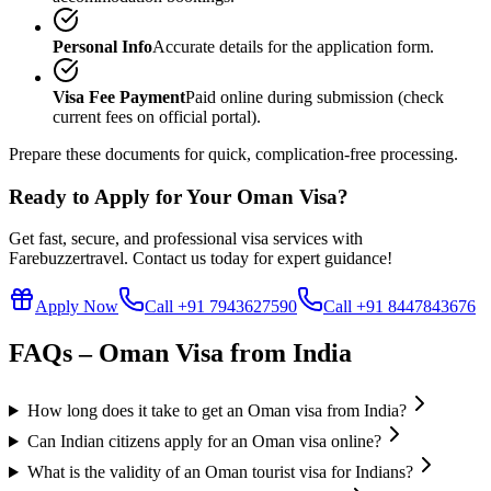
Personal Info
Accurate details for the application form.
Visa Fee Payment
Paid online during submission (check
current fees on official portal).
Prepare these documents for quick, complication-free processing.
Ready to Apply for Your Oman Visa?
Get fast, secure, and professional visa services with
Farebuzzertravel. Contact us today for expert guidance!
Apply Now
Call +91 7943627590
Call +91 8447843676
FAQs – Oman Visa from India
How long does it take to get an Oman visa from India?
Can Indian citizens apply for an Oman visa online?
What is the validity of an Oman tourist visa for Indians?