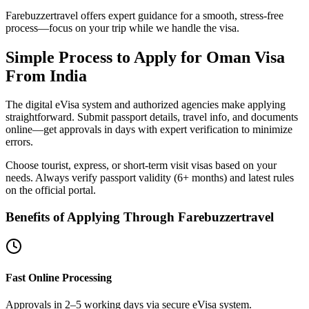
Farebuzzertravel offers expert guidance for a smooth, stress-free
process—focus on your trip while we handle the visa.
Simple Process to Apply for Oman Visa
From India
The digital eVisa system and authorized agencies make applying
straightforward. Submit passport details, travel info, and documents
online—get approvals in days with expert verification to minimize
errors.
Choose tourist, express, or short-term visit visas based on your
needs. Always verify passport validity (6+ months) and latest rules
on the official portal.
Benefits of Applying Through Farebuzzertravel
Fast Online Processing
Approvals in 2–5 working days via secure eVisa system.