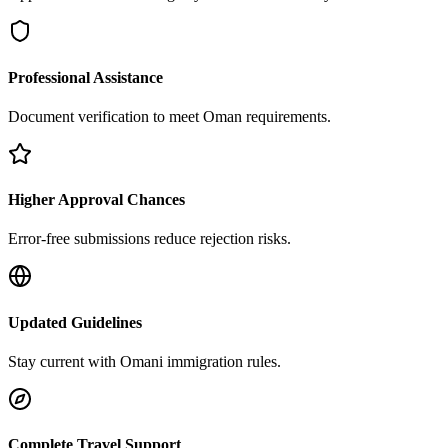
Professional Assistance
Document verification to meet Oman requirements.
Higher Approval Chances
Error-free submissions reduce rejection risks.
Updated Guidelines
Stay current with Omani immigration rules.
Complete Travel Support